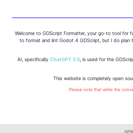
Welcome to GDScript Formatter, your go-to tool for f
to format and lint Godot 4 GDScript, but I do plan to
AI, specifically
ChatGPT 3.5
,
is used for the GDScr
This website is completely open sou
Please note that while the conver
GDSc