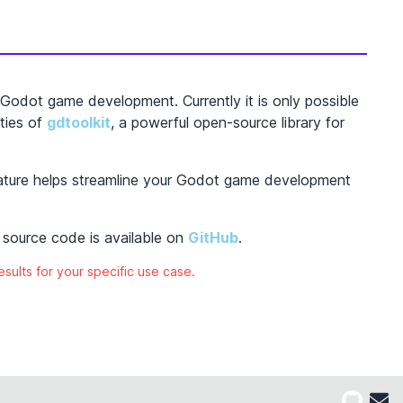
Godot game development. Currently it is only possible
ties of
gdtoolkit
, a powerful open-source library for
eature helps streamline your Godot game development
source code is available on
GitHub
.
esults for your specific use case.