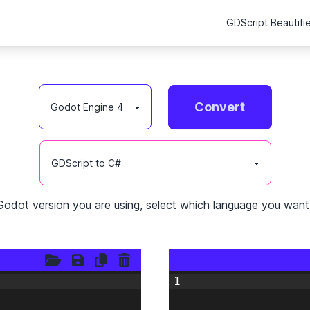
GDScript Beautifi
Convert
Godot version you are using, select which language you want 
1