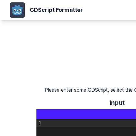
GDScript Formatter
Please enter some GDScript, select the 
Input
1