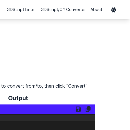
er
GDScript Linter
GDScript/C# Converter
About
to convert from/to, then click "Convert"
Output