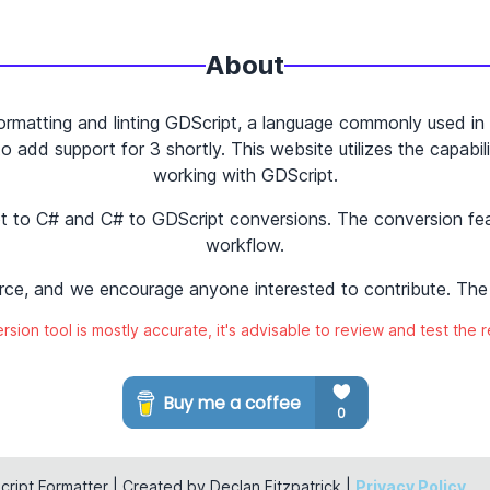
About
ormatting and linting GDScript, a language commonly used in 
 add support for 3 shortly. This website utilizes the capabili
working with GDScript.
ipt to C# and C# to GDScript conversions. The conversion f
workflow.
rce, and we encourage anyone interested to contribute. The 
sion tool is mostly accurate, it's advisable to review and test the r
ript Formatter | Created by Declan Fitzpatrick |
Privacy Policy